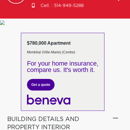
Cell. :
514-949-5288
$780,000 Apartment
Montréal (Ville-Marie) (Centre)
For your home insurance,
compare us. It's worth it.
Get a quote
BUILDING DETAILS AND
PROPERTY INTERIOR