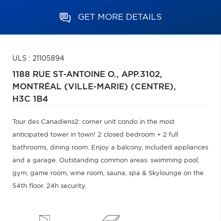
GET MORE DETAILS
ULS : 21105894
1188 RUE ST-ANTOINE O., APP.3102,
MONTRÉAL (VILLE-MARIE) (CENTRE),
H3C 1B4
Tour des Canadiens2: corner unit condo in the most
anticipated tower in town! 2 closed bedroom + 2 full
bathrooms, dining room. Enjoy a balcony, included appliances
and a garage. Outstanding common areas: swimming pool,
gym, game room, wine room, sauna, spa & Skylounge on the
54th floor. 24h security.