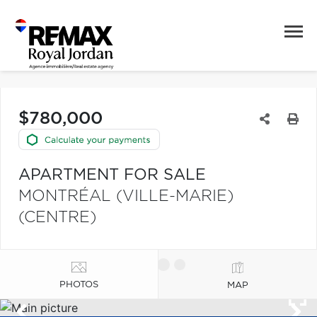
$780,000
APARTMENT FOR SALE
MONTRÉAL (VILLE-MARIE)
(CENTRE)
PHOTOS
MAP