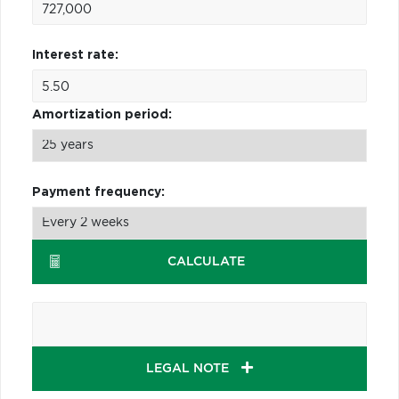
Interest rate:
Amortization period:
Payment frequency:
CALCULATE
LEGAL NOTE