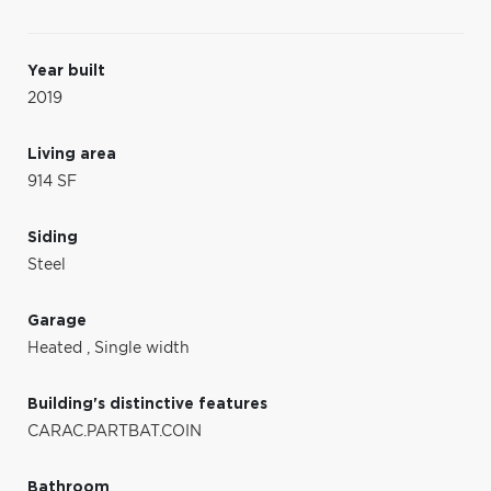
Year built
2019
Living area
914 SF
Siding
Steel
Garage
Heated
,
Single width
Building's distinctive features
CARAC.PARTBAT.COIN
Bathroom