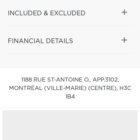
INCLUDED & EXCLUDED
FINANCIAL DETAILS
1188 RUE ST-ANTOINE O., APP.3102,
MONTRÉAL (VILLE-MARIE) (CENTRE),
H3C
1B4