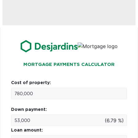
MORTGAGE PAYMENTS CALCULATOR
Cost of property:
Down payment:
(6.79 %)
Loan amount: