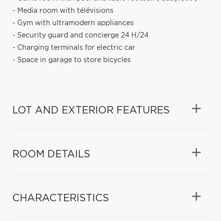
- Media room with télévisions
- Gym with ultramodern appliances
- Security guard and concierge 24 H/24
- Charging terminals for electric car
- Space in garage to store bicycles
LOT AND EXTERIOR FEATURES
ROOM DETAILS
CHARACTERISTICS