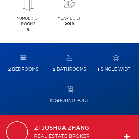
NUMBER OF
YEAR BUILT
ROOMS
2019
8
2
BEDROOMS
2
BATHROOMS
1
SINGLE WIDTH
INGROUND POOL
ZI JOSHUA
ZHANG
REAL ESTATE BROKER