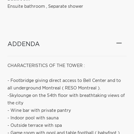
Ensuite bathroom
,
Separate shower
ADDENDA
CHARACTERISTICS OF THE TOWER :
- Footbridge giving direct access to Bell Center and to
all underground Montreal ( RESO Montreal ).
-Skylounge on the 54th floor with breathtaking views of
the city
- Wine bar with private pantry
- Indoor pool with sauna
- Outside terrace with spa
- Game room with pool and table football ( babyfoot )