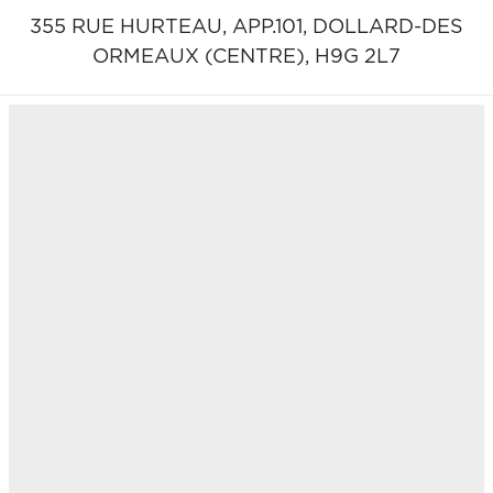
355 RUE HURTEAU, APP.101,
DOLLARD-DES
ORMEAUX (CENTRE),
H9G 2L7