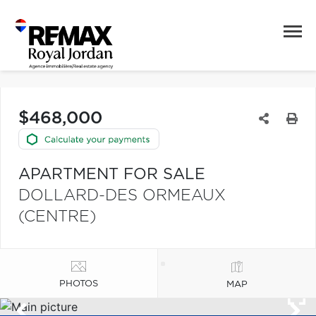
$468,000
APARTMENT FOR SALE
DOLLARD-DES ORMEAUX
(CENTRE)
PHOTOS
MAP