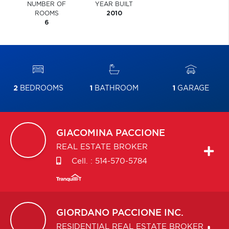
NUMBER OF
YEAR BUILT
ROOMS
2010
6
2
BEDROOMS
1
BATHROOM
1
GARAGE
GIACOMINA
PACCIONE
REAL ESTATE BROKER
Cell. :
514-570-5784
GIORDANO
PACCIONE INC.
RESIDENTIAL REAL ESTATE BROKER