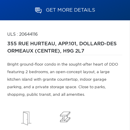
GET MORE DETAILS
ULS : 20644116
355 RUE HURTEAU, APP.101,
DOLLARD-DES
ORMEAUX (CENTRE),
H9G 2L7
Bright ground-floor condo in the sought-after heart of DDO
featuring 2 bedrooms, an open-concept layout, a large
kitchen island with granite countertop, indoor garage
parking, and a private storage space. Close to parks,
shopping, public transit, and all amenities.