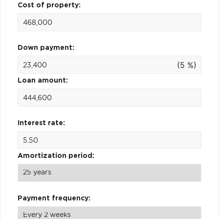
Cost of property:
Down payment:
(5 %)
Loan amount:
Interest rate:
Amortization period:
Payment frequency: