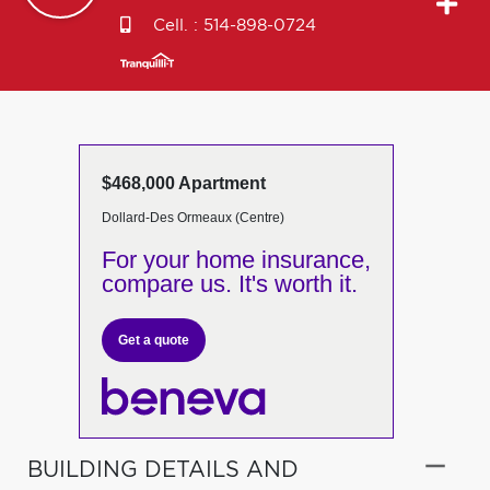
Cell. :
514-898-0724
$468,000 Apartment
Dollard-Des Ormeaux (Centre)
For your home insurance,
compare us. It's worth it.
Get a quote
BUILDING DETAILS AND