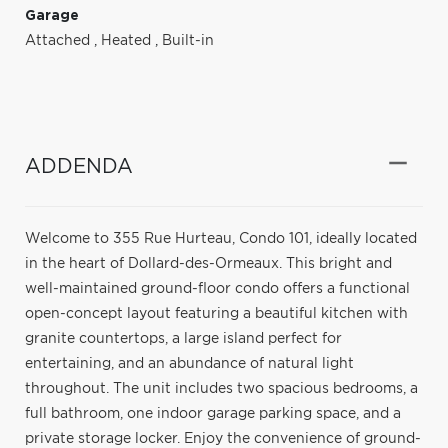
Garage
Attached
,
Heated
,
Built-in
ADDENDA
Welcome to 355 Rue Hurteau, Condo 101, ideally located
in the heart of Dollard-des-Ormeaux. This bright and
well-maintained ground-floor condo offers a functional
open-concept layout featuring a beautiful kitchen with
granite countertops, a large island perfect for
entertaining, and an abundance of natural light
throughout. The unit includes two spacious bedrooms, a
full bathroom, one indoor garage parking space, and a
private storage locker. Enjoy the convenience of ground-