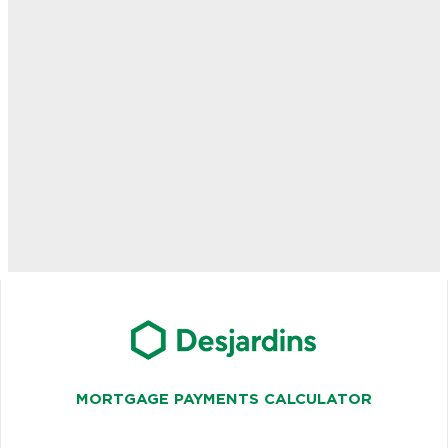
MORTGAGE PAYMENTS CALCULATOR