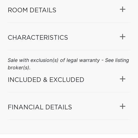
ROOM DETAILS
CHARACTERISTICS
Sale with exclusion(s) of legal warranty - See listing
broker(s).
INCLUDED & EXCLUDED
FINANCIAL DETAILS