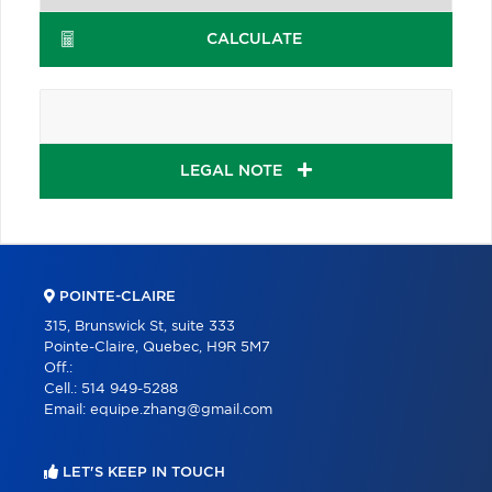
CALCULATE
LEGAL NOTE
POINTE-CLAIRE
315, Brunswick St, suite 333
Pointe-Claire, Quebec, H9R 5M7
Off.:
Cell.:
514 949-5288
Email:
equipe.zhang@gmail.com
LET'S KEEP IN TOUCH