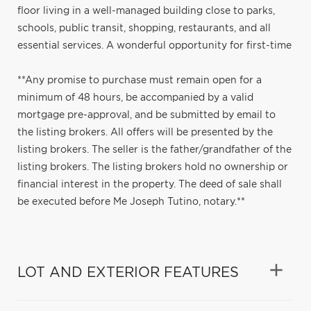
floor living in a well-managed building close to parks,
schools, public transit, shopping, restaurants, and all
essential services. A wonderful opportunity for first-time
**Any promise to purchase must remain open for a
minimum of 48 hours, be accompanied by a valid
mortgage pre-approval, and be submitted by email to
the listing brokers. All offers will be presented by the
listing brokers. The seller is the father/grandfather of the
listing brokers. The listing brokers hold no ownership or
financial interest in the property. The deed of sale shall
be executed before Me Joseph Tutino, notary.**
LOT AND EXTERIOR FEATURES