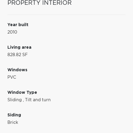
PROPERTY INTERIOR
Year built
2010
Living area
828.82 SF
Windows
PVC
Window Type
Sliding
,
Tilt and turn
Siding
Brick